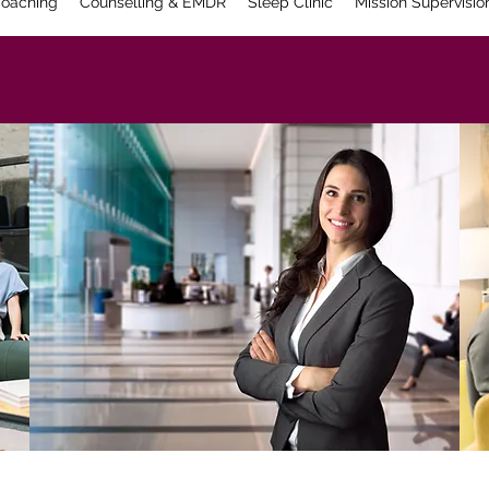
oaching
Counselling & EMDR
Sleep Clinic
Mission Supervisio