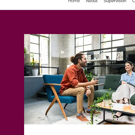
Home
About
Supervision
C