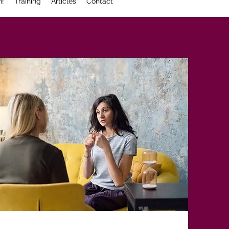
n!
Training
Articles
Contact