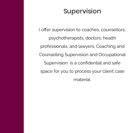
Supervision
I offer supervision to coaches, counsellors,
psychotherapists, doctors, health
professionals, and lawyers. Coaching and
Counselling Supervision and Occupational
Supervision is a confidential and safe
space for you to process your client case
material.