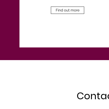
Find out more
Conta