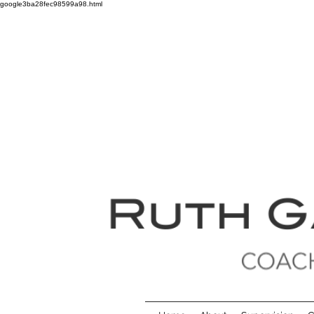
google3ba28fec98599a98.html