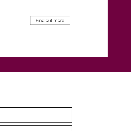
Find out more