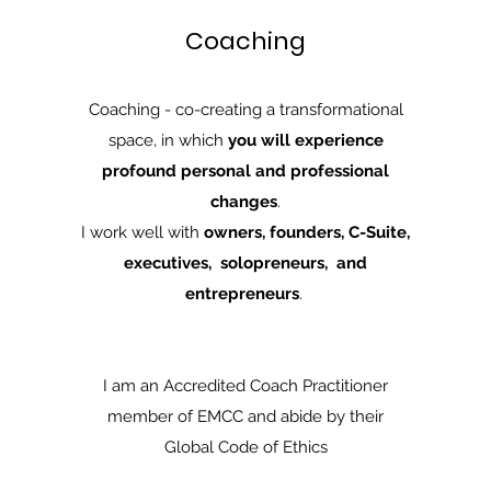
Coaching
Coaching - co-creating a transformational
space, in which
you will experience
profound personal and professional
changes
.
I work well with
owners, founders, C-Suite,
executives, solopreneurs, and
entrepreneurs
.
I am an Accredited Coach Practitioner
member of EMCC and abide by their
Global Code of Ethics