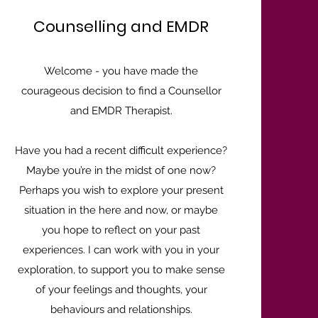
Counselling and EMDR
Welcome - you have made the
courageous decision to find a Counsellor
and EMDR Therapist.
Have you had a recent difficult experience?
Maybe you’re in the midst of one now?
Perhaps you wish to explore your present
situation in the here and now, or maybe
you hope to reflect on your past
experiences. I can work with you in your
exploration, to support you to make sense
of your feelings and thoughts, your
behaviours and relationships.