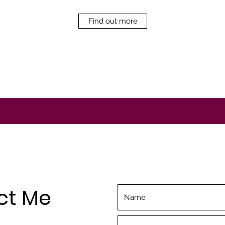
Find out more
ct Me